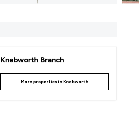
Knebworth
Branch
More properties in
Knebworth