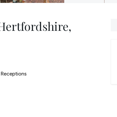
Hertfordshire,
Receptions