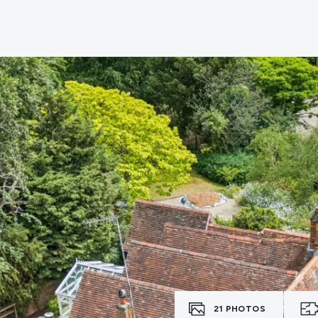
e
21
PHOTOS