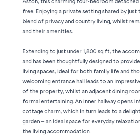
Aston, this charming four-bedroom detached r
free. Enjoying a private setting shared by jus
blend of privacy and country living, whilst re
and their amenities.
Extending to just under 1,800 sq ft, the accom
and has been thoughtfully designed to provide 
living spaces, ideal for both family life and th
welcoming entrance hall leads to an impressiv
of the property, whilst an adjacent dining ro
formal entertaining. An inner hallway opens int
cottage charm, which in turn leads to a deligh
garden – an ideal space for everyday relaxati
the living accommodation.