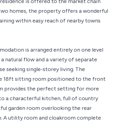
esidence is offered to the market chain
t two homes, the property offers a wonderful
maining within easy reach of nearby towns
modation is arranged entirely on one level
a natural flow and a variety of separate
ose seeking single-storey living. The
e 18ft sitting room positioned to the front
om provides the perfect setting for more
o a characterful kitchen, full of country
tful garden room overlooking the rear
on. A utility room and cloakroom complete