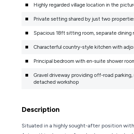
Highly regarded village location in the pictu
Private setting shared by just two propertie
Spacious 18ft sitting room, separate dinin
Characterful country-style kitchen with adjoi
Principal bedroom with en-suite shower room
Gravel driveway providing off-road parking,
detached workshop
Description
Situated in a highly sought-after position wit