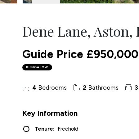
Dene Lane, Aston, 
Guide Price
£950,000
BUNGALOW
4
Bedrooms
2
Bathrooms
3
Key Information
Tenure:
Freehold