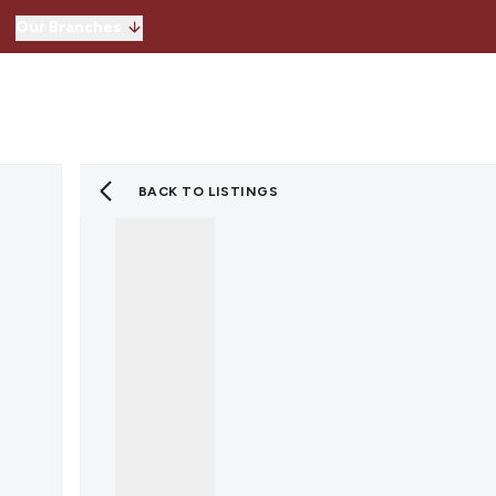
Our Branches
Hitchin
Our Branches
Knebworth
Stevenage
Welwyn Garden 
BACK TO LISTINGS
Lettings
Property for Sale
Instant Valuatio
Register for Pro
Sold Gallery
Property to Ren
Instant Valuatio
Expert Valuation
Register for Pro
Tenants
Landlords
Lettings Blog