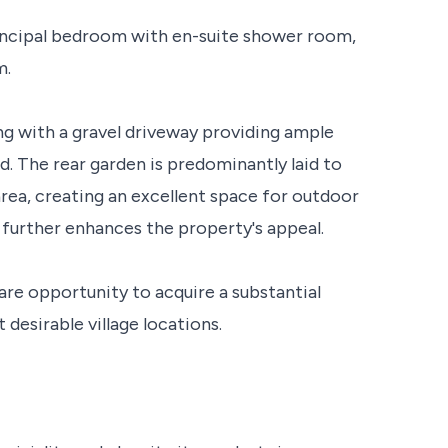
ncipal bedroom with en-suite shower room,
m.
ing with a gravel driveway providing ample
d. The rear garden is predominantly laid to
ea, creating an excellent space for outdoor
further enhances the property's appeal.
are opportunity to acquire a substantial
desirable village locations.