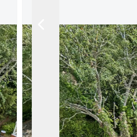
Let Gallery
Putterills Promis
Meet the team
Area Guides
Join Our Team
Testimonials
News
Hitchin
Knebworth
Stevenage
Welwyn Garden
Mayfair
Lettings