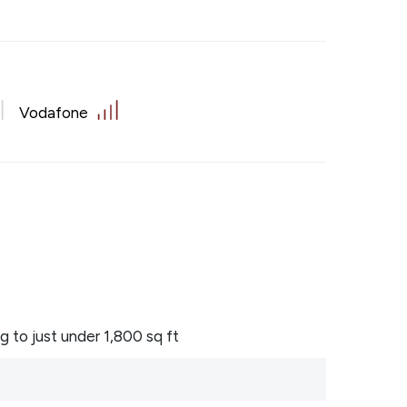
Vodafone
to just under 1,800 sq ft