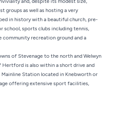
nviviality and, despite its modest size,
st groups as well as hosting a very
ped in history with a beautiful church, pre-
r school, sports clubs including tennis,
rge community recreation ground and a
towns of Stevenage to the north and Welwyn
Hertford is also within a short drive and
 a Mainline Station located in Knebworth or
ge offering extensive sport facilities,