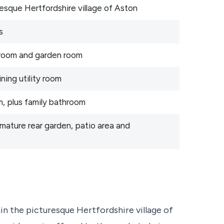
resque Hertfordshire village of Aston
s
g room and garden room
ning utility room
, plus family bathroom
 mature rear garden, patio area and
hin the picturesque Hertfordshire village of