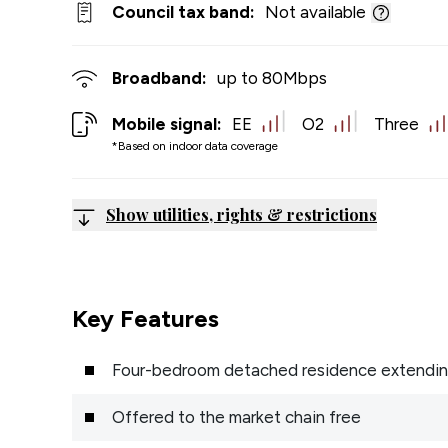
Council tax band:
Not available
Broadband:
up to
80
Mbps
Mobile signal:
EE
O2
Three
*Based on indoor data coverage
Show utilities, rights & restrictions
Key Features
Four-bedroom detached residence extending 
Offered to the market chain free