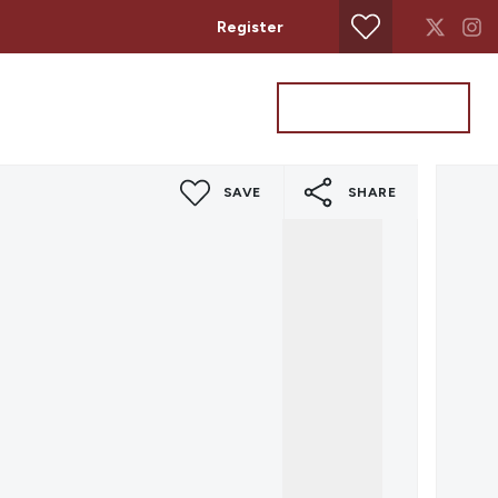
Register
Property Search
Get a Valuation
SAVE
SHARE