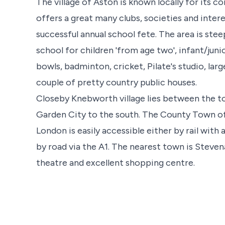
The village of Aston is known locally for its co
offers a great many clubs, societies and intere
successful annual school fete. The area is stee
school for children 'from age two', infant/junio
bowls, badminton, cricket, Pilate's studio, la
couple of pretty country public houses.
Closeby Knebworth village lies between the 
Garden City to the south. The County Town of 
London is easily accessible either by rail with
by road via the A1. The nearest town is Stevena
theatre and excellent shopping centre.