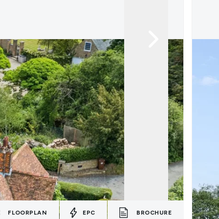
FLOORPLAN
EPC
BROCHURE