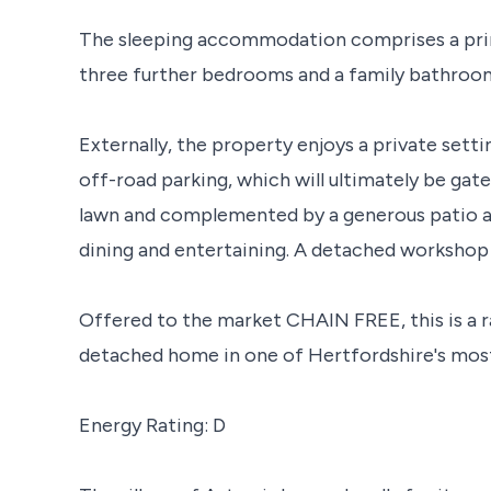
The sleeping accommodation comprises a pri
three further bedrooms and a family bathroo
Externally, the property enjoys a private sett
off-road parking, which will ultimately be gate
lawn and complemented by a generous patio ar
dining and entertaining. A detached workshop 
Offered to the market CHAIN FREE, this is a r
detached home in one of Hertfordshire's most 
Energy Rating: D