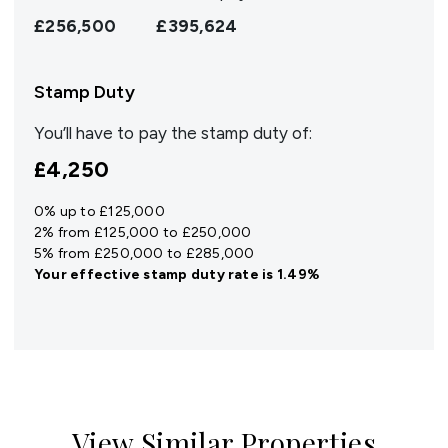
£256,500
£395,624
Stamp Duty
You’ll have to pay the
stamp duty
of:
£4,250
0% up to £125,000
2% from £125,000 to £250,000
5% from £250,000 to £285,000
Your effective
stamp duty rate
is
1.49%
View Similar Properties