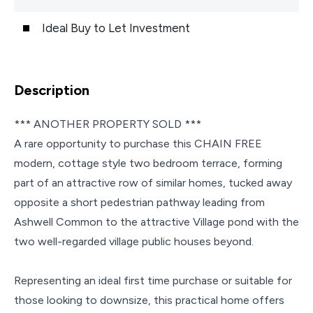
Ideal Buy to Let Investment
Description
*** ANOTHER PROPERTY SOLD ***
A rare opportunity to purchase this CHAIN FREE
modern, cottage style two bedroom terrace, forming
part of an attractive row of similar homes, tucked away
opposite a short pedestrian pathway leading from
Ashwell Common to the attractive Village pond with the
two well-regarded village public houses beyond.
Representing an ideal first time purchase or suitable for
those looking to downsize, this practical home offers