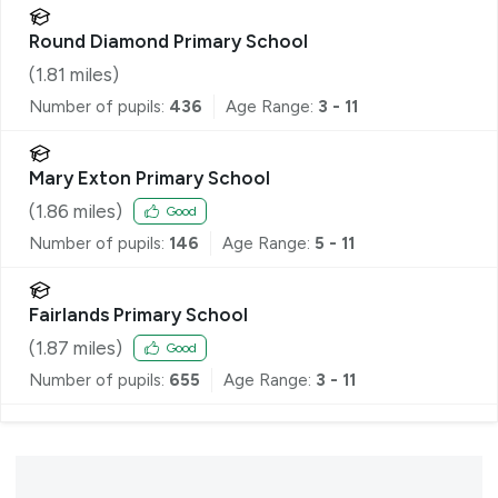
Round Diamond Primary School
(
1.81
miles)
Number of pupils:
436
Age Range:
3 - 11
Mary Exton Primary School
(
1.86
miles)
Good
Number of pupils:
146
Age Range:
5 - 11
Fairlands Primary School
(
1.87
miles)
Good
Number of pupils:
655
Age Range:
3 - 11