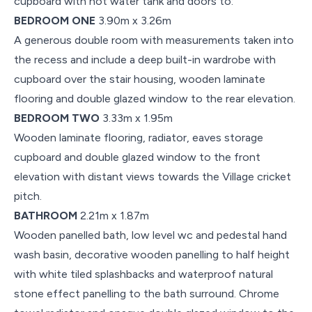
cupboard with hot water tank and doors to:
BEDROOM ONE
3.90m x 3.26m
A generous double room with measurements taken into
the recess and include a deep built-in wardrobe with
cupboard over the stair housing, wooden laminate
flooring and double glazed window to the rear elevation.
BEDROOM TWO
3.33m x 1.95m
Wooden laminate flooring, radiator, eaves storage
cupboard and double glazed window to the front
elevation with distant views towards the Village cricket
pitch.
BATHROOM
2.21m x 1.87m
Wooden panelled bath, low level wc and pedestal hand
wash basin, decorative wooden panelling to half height
with white tiled splashbacks and waterproof natural
stone effect panelling to the bath surround. Chrome