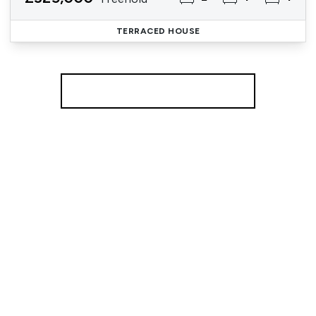
TERRACED HOUSE
More properties from the area
Register for Property Alerts
We tailor every marketing campaign to a customer’s
requirements and we have access to quality
marketing tools such as professional photography,
video walk-throughs, drone video footage,