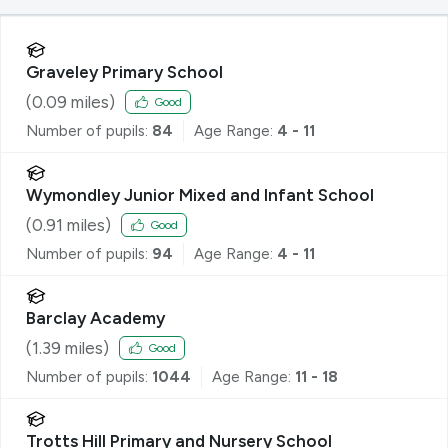
Graveley Primary School
(
0.09
miles)
Good
Number of pupils:
84
Age Range:
4 - 11
Wymondley Junior Mixed and Infant School
(
0.91
miles)
Good
Number of pupils:
94
Age Range:
4 - 11
Barclay Academy
(
1.39
miles)
Good
Number of pupils:
1044
Age Range:
11 - 18
Trotts Hill Primary and Nursery School