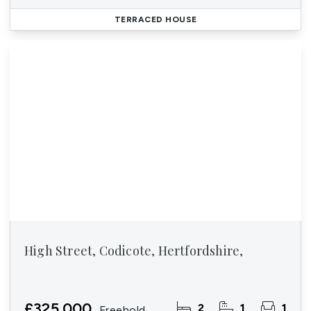
TERRACED HOUSE
High Street, Codicote, Hertfordshire,
£325,000
2
1
1
Freehold