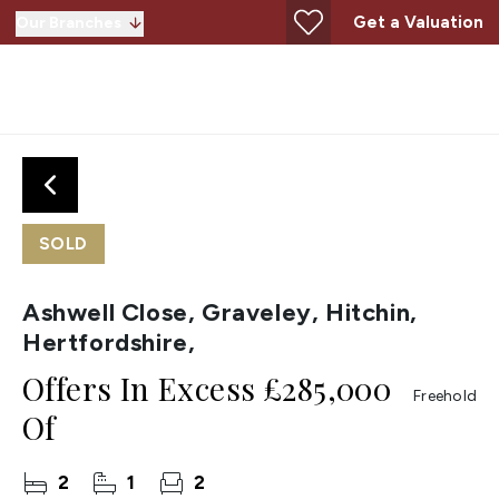
Get a Valuation
Our Branches
SOLD
Ashwell Close, Graveley, Hitchin,
Hertfordshire,
Offers In Excess
£285,000
Freehold
Of
2
1
2