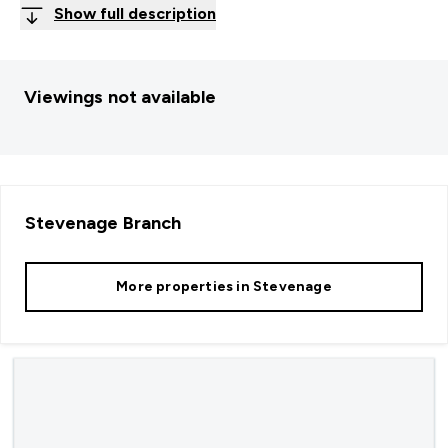
Show full description
Viewings not available
Stevenage
Branch
More properties in
Stevenage