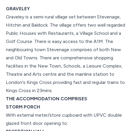
GRAVELEY
Graveley is a semi-rural village set between Stevenage,
Hitchin and Baldock. The village offers two well regarded
Public Houses with Restaurants, a Village School and a
Golf Course. There is easy access to the A1M. The
neighbouring town Stevenage comprises of both New
and Old Towns. There are comprehensive shopping
facilities in the New Town, Schools, a Leisure Complex,
Theatre and Arts centre and the mainline station to
London's Kings Cross providing fast and regular trains to
Kings Cross in 23mins.
THE ACCOMMODATION COMPRISES
STORM PORCH
With external meter/store cupboard with UPVC double
glazed front door opening to: