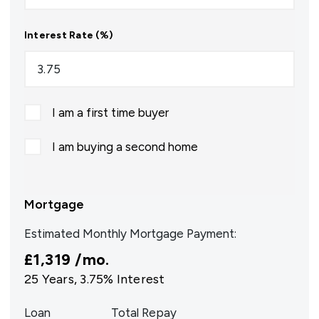
Interest Rate (%)
I am a first time buyer
I am buying a second home
Mortgage
Estimated Monthly Mortgage Payment:
£1,319
/mo.
25
Years,
3.75
% Interest
Loan
Total Repay