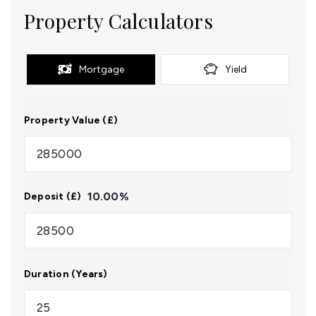
Property Calculators
Mortgage
Yield
Property Value (£)
10.00
%
Deposit (£)
Duration (Years)