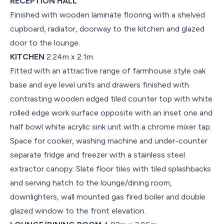
RECEPTION HALL
Finished with wooden laminate flooring with a shelved
cupboard, radiator, doorway to the kitchen and glazed
door to the lounge.
KITCHEN
2.24m x 2.1m
Fitted with an attractive range of farmhouse style oak
base and eye level units and drawers finished with
contrasting wooden edged tiled counter top with white
rolled edge work surface opposite with an inset one and
half bowl white acrylic sink unit with a chrome mixer tap.
Space for cooker, washing machine and under-counter
separate fridge and freezer with a stainless steel
extractor canopy. Slate floor tiles with tiled splashbacks
and serving hatch to the lounge/dining room,
downlighters, wall mounted gas fired boiler and double
glazed window to the front elevation.