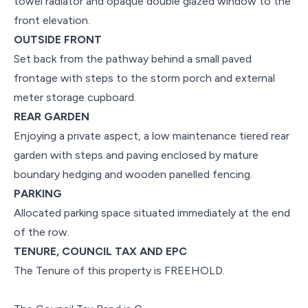
towel radiator and opaque double glazed window to the
front elevation.
OUTSIDE FRONT
Set back from the pathway behind a small paved
frontage with steps to the storm porch and external
meter storage cupboard.
REAR GARDEN
Enjoying a private aspect, a low maintenance tiered rear
garden with steps and paving enclosed by mature
boundary hedging and wooden panelled fencing.
PARKING
Allocated parking space situated immediately at the end
of the row.
TENURE, COUNCIL TAX AND EPC
The Tenure of this property is FREEHOLD.