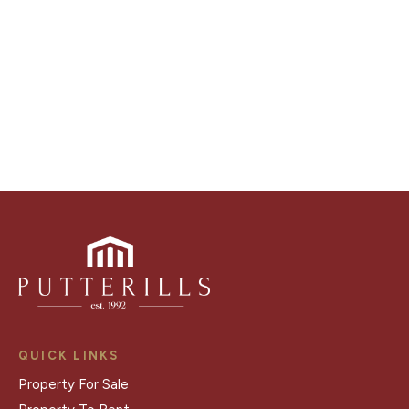
distinctive floorplans which brings a property to life,
right off of the screen.
Register for Alerts
QUICK LINKS
Property For Sale