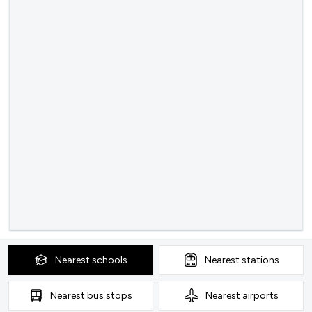
Nearest
schools
Nearest
stations
Nearest
bus stops
Nearest
airports