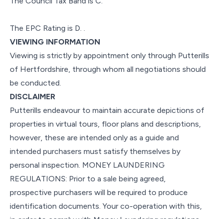
The Council Tax Band is C.
The EPC Rating is D. .
VIEWING INFORMATION
Viewing is strictly by appointment only through Putterills
of Hertfordshire, through whom all negotiations should
be conducted.
DISCLAIMER
Putterills endeavour to maintain accurate depictions of
properties in virtual tours, floor plans and descriptions,
however, these are intended only as a guide and
intended purchasers must satisfy themselves by
personal inspection. MONEY LAUNDERING
REGULATIONS: Prior to a sale being agreed,
prospective purchasers will be required to produce
identification documents. Your co-operation with this,