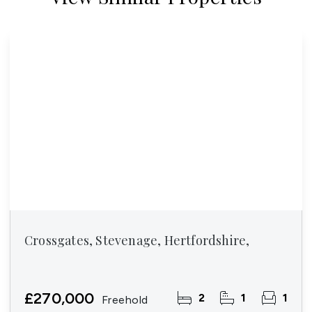
Crossgates, Stevenage, Hertfordshire,
£270,000
2
1
1
Freehold