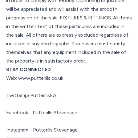
in order to comply with Money Laundering regulations,
will be appreciated and will assist with the smooth
progression of the sale. FIXTURES & FITTINGS: All items
in the written text of these particulars are included in
the sale. All others are expressly excluded regardless of
inclusion in any photographs. Purchasers must satisfy
themselves that any equipment included in the sale of
the property is in satisfactory order.
STAY CONNECTED
Web: www.putterills.co.uk
Twitter @ PutterillsEA
Facebook - Putterills Stevenage
Instagram - Putterills Stevenage