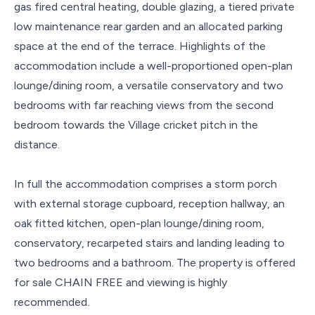
gas fired central heating, double glazing, a tiered private
low maintenance rear garden and an allocated parking
space at the end of the terrace. Highlights of the
accommodation include a well-proportioned open-plan
lounge/dining room, a versatile conservatory and two
bedrooms with far reaching views from the second
bedroom towards the Village cricket pitch in the
distance.
In full the accommodation comprises a storm porch
with external storage cupboard, reception hallway, an
oak fitted kitchen, open-plan lounge/dining room,
conservatory, recarpeted stairs and landing leading to
two bedrooms and a bathroom. The property is offered
for sale CHAIN FREE and viewing is highly
recommended.