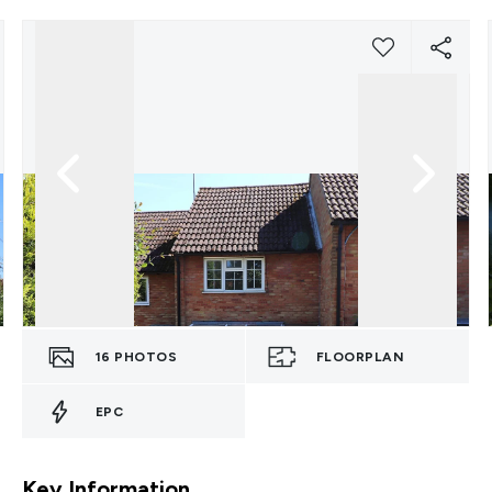
16
PHOTOS
FLOORPLAN
EPC
Key Information