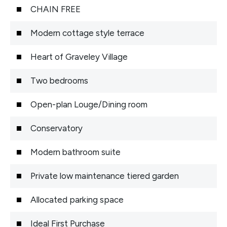
CHAIN FREE
Modern cottage style terrace
Heart of Graveley Village
Two bedrooms
Open-plan Louge/Dining room
Conservatory
Modern bathroom suite
Private low maintenance tiered garden
Allocated parking space
Ideal First Purchase