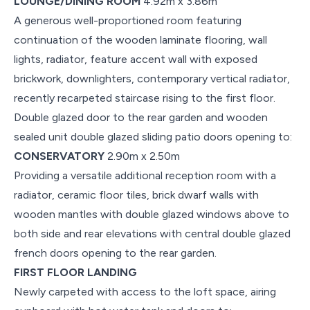
LOUNGE/DINING ROOM
4.92m x 3.86m
A generous well-proportioned room featuring
continuation of the wooden laminate flooring, wall
lights, radiator, feature accent wall with exposed
brickwork, downlighters, contemporary vertical radiator,
recently recarpeted staircase rising to the first floor.
Double glazed door to the rear garden and wooden
sealed unit double glazed sliding patio doors opening to:
CONSERVATORY
2.90m x 2.50m
Providing a versatile additional reception room with a
radiator, ceramic floor tiles, brick dwarf walls with
wooden mantles with double glazed windows above to
both side and rear elevations with central double glazed
french doors opening to the rear garden.
FIRST FLOOR LANDING
Newly carpeted with access to the loft space, airing