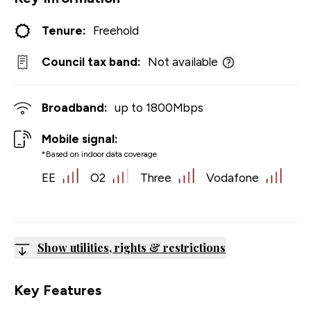
Tenure:
Freehold
Council tax band:
Not available
Broadband:
up to
1800
Mbps
Mobile signal:
*Based on indoor data coverage
EE
O2
Three
Vodafone
Show utilities, rights & restrictions
Key Features