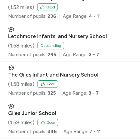
(
1.52
miles)
Good
Number of pupils:
236
Age Range:
4 - 11
Letchmore Infants' and Nursery School
(
1.58
miles)
Outstanding
Number of pupils:
295
Age Range:
3 - 7
The Giles Infant and Nursery School
(
1.58
miles)
Good
Number of pupils:
325
Age Range:
3 - 7
Giles Junior School
(
1.58
miles)
Good
Number of pupils:
346
Age Range:
7 - 11