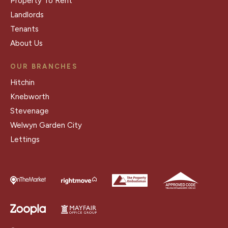
Property To Rent
Landlords
Tenants
About Us
OUR BRANCHES
Hitchin
Knebworth
Stevenage
Welwyn Garden City
Lettings