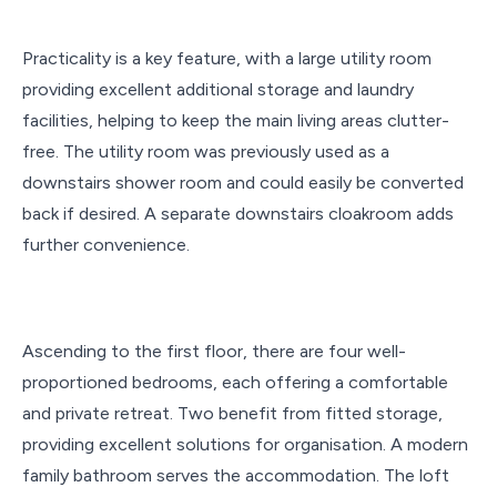
Practicality is a key feature, with a large utility room
providing excellent additional storage and laundry
facilities, helping to keep the main living areas clutter-
free. The utility room was previously used as a
downstairs shower room and could easily be converted
back if desired. A separate downstairs cloakroom adds
further convenience.
Ascending to the first floor, there are four well-
proportioned bedrooms, each offering a comfortable
and private retreat. Two benefit from fitted storage,
providing excellent solutions for organisation. A modern
family bathroom serves the accommodation. The loft