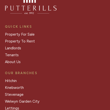
QUICK LINKS
Property For Sale
Property To Rent
Landlords
Tenants
About Us
OUR BRANCHES
Hitchin
Knebworth
Stevenage
Welwyn Garden City
Lettings