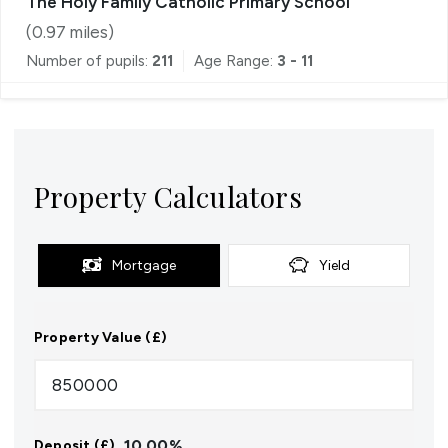
The Holy Family Catholic Primary School
(
0.97
miles)
Number of pupils:
211
Age Range:
3 - 11
Property Calculators
Mortgage
Yield
Property Value (£)
10.00
%
Deposit (£)