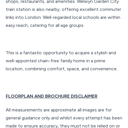
shops, restaurants, and amenities. Welwyn Garden City
train station is also nearby, offering excellent commuter
links into London. Well-regarded local schools are within
easy reach, catering for all age groups.
This is a fantastic opportunity to acquire a stylish and
well-appointed chain-free family home in a prime
location, combining comfort, space, and convenience.
FLOORPLAN AND BROCHURE DISCLAIMER
All measurements are approximate all images are for
general guidance only and whilst every attempt has been
made to ensure accuracy, they must not be relied on or