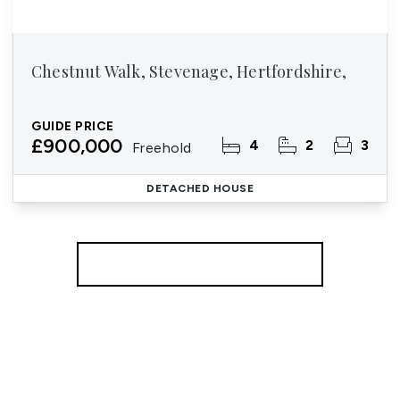
Chestnut Walk, Stevenage, Hertfordshire,
GUIDE PRICE
£900,000
4
2
3
Freehold
DETACHED HOUSE
More properties from the area