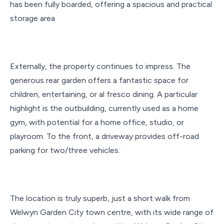
has been fully boarded, offering a spacious and practical
storage area
Externally, the property continues to impress. The
generous rear garden offers a fantastic space for
children, entertaining, or al fresco dining. A particular
highlight is the outbuilding, currently used as a home
gym, with potential for a home office, studio, or
playroom. To the front, a driveway provides off-road
parking for two/three vehicles.
The location is truly superb, just a short walk from
Welwyn Garden City town centre, with its wide range of