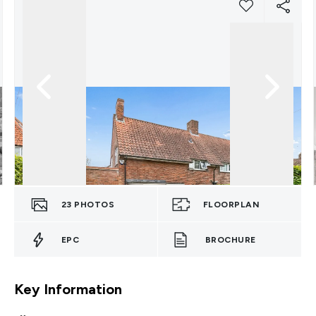
23
PHOTOS
FLOORPLAN
EPC
BROCHURE
Key Information