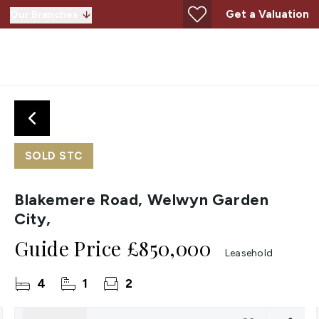
Get a Valuation
Our Branches
SOLD STC
Blakemere Road, Welwyn Garden
City,
Guide Price
£850,000
Leasehold
4
1
2