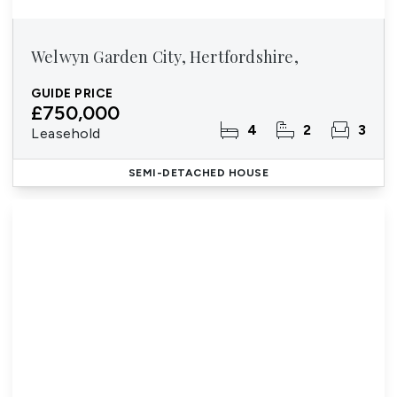
Welwyn Garden City, Hertfordshire,
GUIDE PRICE
£750,000
4
2
3
Leasehold
SEMI-DETACHED HOUSE