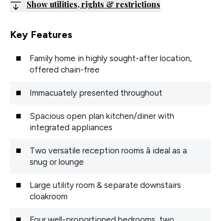
Show utilities, rights & restrictions
Key Features
Family home in highly sought-after location,
offered chain-free
Immacuately presented throughout
Spacious open plan kitchen/diner with
integrated appliances
Two versatile reception rooms â ideal as a
snug or lounge
Large utility room & separate downstairs
cloakroom
Four well-proportioned bedrooms, two