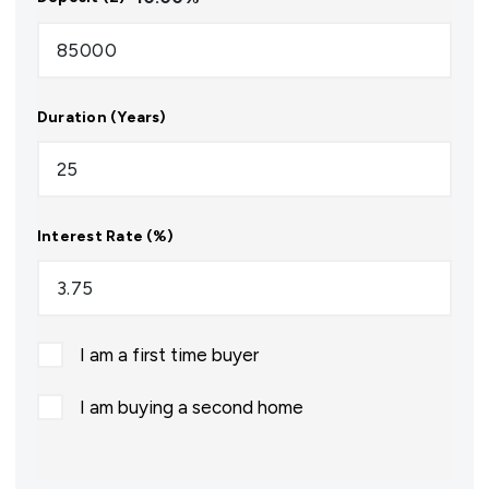
Duration (Years)
Interest Rate (%)
I am a first time buyer
I am buying a second home