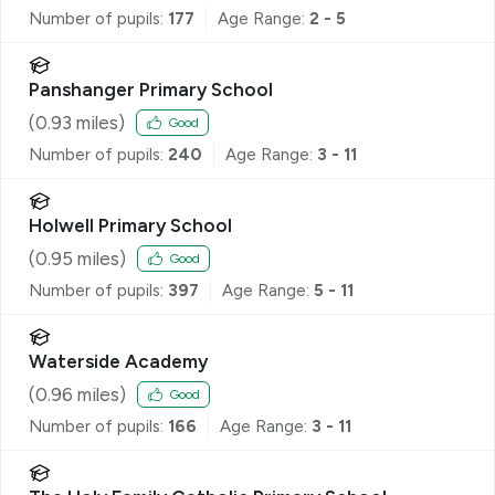
Number of pupils:
177
Age Range:
2 - 5
Panshanger Primary School
(
0.93
miles)
Good
Number of pupils:
240
Age Range:
3 - 11
Holwell Primary School
(
0.95
miles)
Good
Number of pupils:
397
Age Range:
5 - 11
Waterside Academy
(
0.96
miles)
Good
Number of pupils:
166
Age Range:
3 - 11