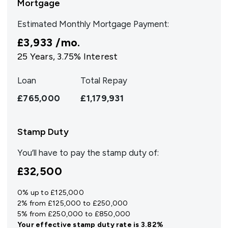
Mortgage
Estimated Monthly Mortgage Payment:
£3,933
/mo.
25
Years,
3.75
% Interest
Loan
Total Repay
£765,000
£1,179,931
Stamp Duty
You’ll have to pay the
stamp duty
of:
£32,500
0% up to £125,000
2% from £125,000 to £250,000
5% from £250,000 to £850,000
Your effective
stamp duty rate
is
3.82%