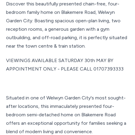
Discover this beautifully presented chain-free, four-
bedroom family home on Blakemere Road, Welwyn
Garden City. Boasting spacious open-plan living, two
reception rooms, a generous garden with a gym
outbuilding, and off-road parking, it is perfectly situated
near the town centre & train station.
VIEWINGS AVAILABLE SATURDAY 30th MAY BY
APPOINTMENT ONLY - PLEASE CALL 01707393333
Situated in one of Welwyn Garden City's most sought-
after locations, this immaculately presented four-
bedroom semi-detached home on Blakemere Road
offers an exceptional opportunity for families seeking a
blend of modern living and convenience.