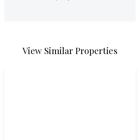
View Similar Properties