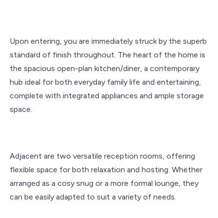
Upon entering, you are immediately struck by the superb
standard of finish throughout. The heart of the home is
the spacious open-plan kitchen/diner, a contemporary
hub ideal for both everyday family life and entertaining,
complete with integrated appliances and ample storage
space.
Adjacent are two versatile reception rooms, offering
flexible space for both relaxation and hosting. Whether
arranged as a cosy snug or a more formal lounge, they
can be easily adapted to suit a variety of needs.