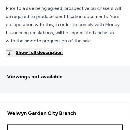
Prior to a sale being agreed, prospective purchasers will
be required to produce identification documents. Your
co-operation with this, in order to comply with Money
Laundering regulations, will be appreciated and assist
with the smooth progression of the sale.
Show full description
Viewings not available
Welwyn Garden City
Branch