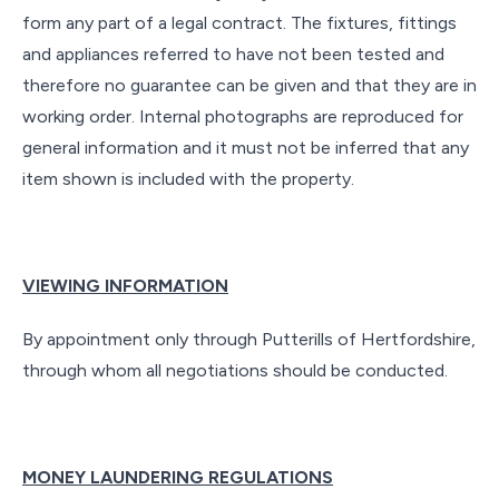
form any part of a legal contract. The fixtures, fittings
and appliances referred to have not been tested and
therefore no guarantee can be given and that they are in
working order. Internal photographs are reproduced for
general information and it must not be inferred that any
item shown is included with the property.
VIEWING INFORMATION
By appointment only through Putterills of Hertfordshire,
through whom all negotiations should be conducted.
MONEY LAUNDERING REGULATIONS