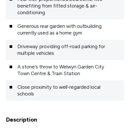
benefiting from fitted storage & air-
conditioning
Generous rear garden with outbuilding
currently used as a home gym
Driveway providing off-road parking for
multiple vehicles
A stone's throw to Welwyn Garden City
Town Centre & Train Station
Close proximity to well-regarded local
schools
Description