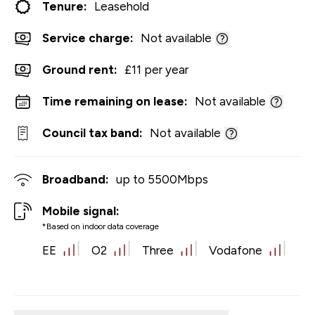
Tenure:
Leasehold
Service charge:
Not available
Ground rent:
£11 per year
Time remaining on lease:
Not available
Council tax band:
Not available
Broadband:
up to
5500
Mbps
Mobile signal:
*Based on indoor data coverage
EE
O2
Three
Vodafone