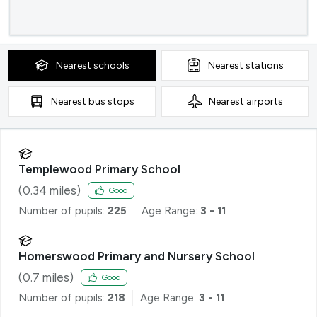
Nearest
schools
Nearest
stations
Nearest
bus stops
Nearest
airports
Templewood Primary School
(
0.34
miles)
Good
Number of pupils:
225
Age Range:
3 - 11
Homerswood Primary and Nursery School
(
0.7
miles)
Good
Number of pupils:
218
Age Range:
3 - 11