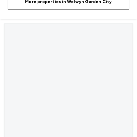
More properties in
Welwyn Garden City