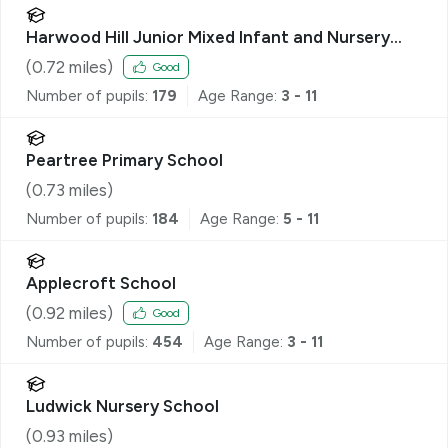
Harwood Hill Junior Mixed Infant and Nursery
School
(
0.72
miles)
Good
Number of pupils:
179
Age Range:
3 - 11
Peartree Primary School
(
0.73
miles)
Number of pupils:
184
Age Range:
5 - 11
Applecroft School
(
0.92
miles)
Good
Number of pupils:
454
Age Range:
3 - 11
Ludwick Nursery School
(
0.93
miles)