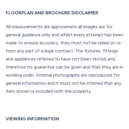
FLOORPLAN AND BROCHURE DISCLAIMER
All measurements are approximate all images are for
general guidance only and whilst every attempt has been
made to ensure accuracy, they must not be relied on or
form any part of a legal contract. The fixtures, fittings
and appliances referred to have not been tested and
therefore no guarantee can be given and that they are in
working order. Internal photographs are reproduced for
general information and it must not be inferred that any
item shown is included with the property.
VIEWING INFORMATION