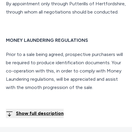
By appointment only through Putterills of Hertfordshire,
through whom all negotiations should be conducted.
MONEY LAUNDERING REGULATIONS
Prior to a sale being agreed, prospective purchasers will
be required to produce identification documents. Your
co-operation with this, in order to comply with Money
Laundering regulations, will be appreciated and assist
with the smooth progression of the sale.
Show full description