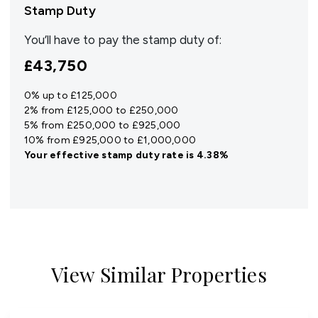
Stamp Duty
You’ll have to pay the
stamp duty
of:
£43,750
0% up to £125,000
2% from £125,000 to £250,000
5% from £250,000 to £925,000
10% from £925,000 to £1,000,000
Your effective
stamp duty rate
is
4.38%
View Similar Properties