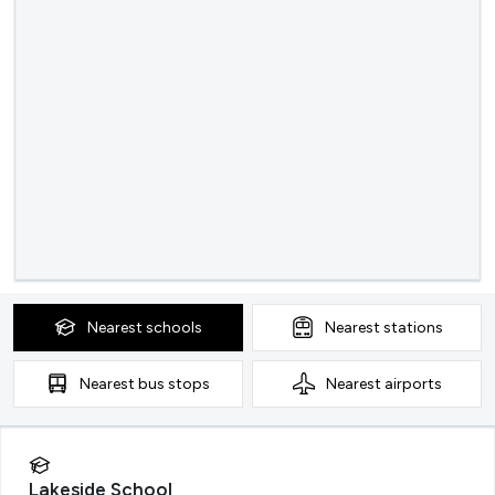
Nearest
schools
Nearest
stations
Nearest
bus stops
Nearest
airports
Lakeside School