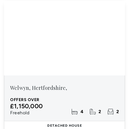
Welwyn, Hertfordshire,
OFFERS OVER
£1,150,000
4
2
2
Freehold
DETACHED HOUSE