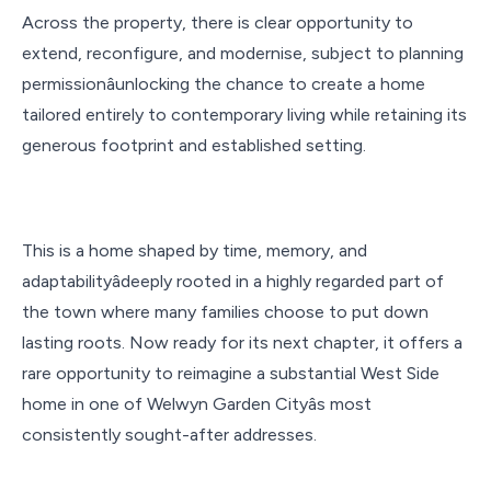
Across the property, there is clear opportunity to
extend, reconfigure, and modernise, subject to planning
permissionâunlocking the chance to create a home
tailored entirely to contemporary living while retaining its
generous footprint and established setting.
This is a home shaped by time, memory, and
adaptabilityâdeeply rooted in a highly regarded part of
the town where many families choose to put down
lasting roots. Now ready for its next chapter, it offers a
rare opportunity to reimagine a substantial West Side
home in one of Welwyn Garden Cityâs most
consistently sought-after addresses.