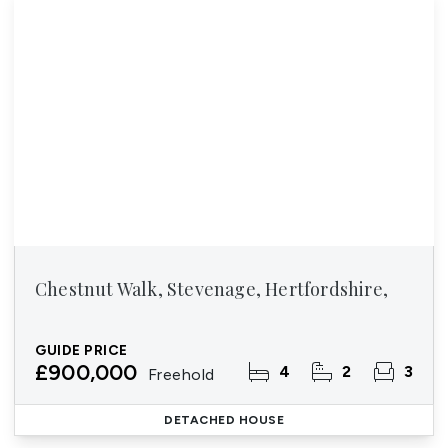
Chestnut Walk, Stevenage, Hertfordshire,
GUIDE PRICE
£900,000
4
2
3
Freehold
DETACHED HOUSE