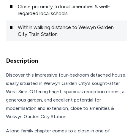
Close proximity to local amenities & well-
regarded local schools
Within walking distance to Welwyn Garden
City Train Station
Description
Discover this impressive four-bedroom detached house,
ideally situated in Welwyn Garden City's sought-after
West Side. Offering bright, spacious reception rooms, a
generous garden, and excellent potential for
modernisation and extension, close to amenities &
Welwyn Garden City Station.
A long family chapter comes to a close in one of