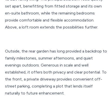
set apart, benefitting from fitted storage and its own
en-suite bathroom, while the remaining bedrooms
provide comfortable and flexible accommodation.
Above, a loft room extends the possibilities further.
Outside, the rear garden has long provided a backdrop to
family milestones, summer afternoons, and quiet
evenings outdoors. Generous in scale and well
established, it offers both privacy and clear potential. To
the front, a private driveway provides convenient off-
street parking, completing a plot that lends itself
naturally to future enhancement.