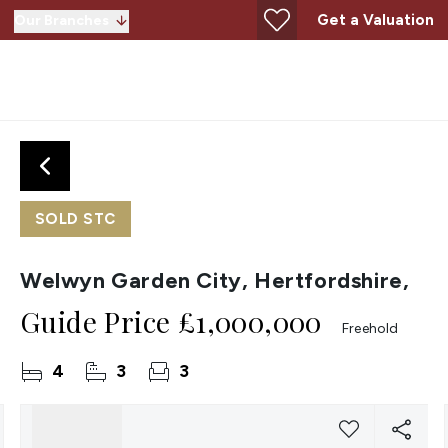
Get a Valuation
Our Branches
SOLD STC
Welwyn Garden City, Hertfordshire,
Guide Price
£1,000,000
Freehold
4
3
3