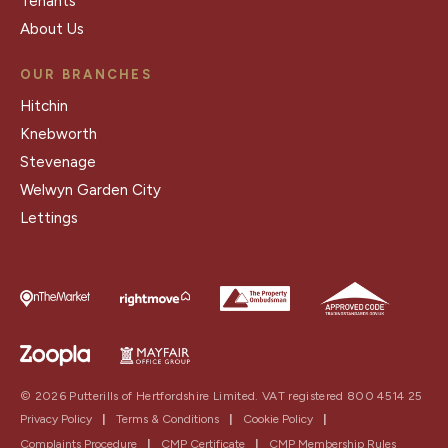
Tenants
About Us
OUR BRANCHES
Hitchin
Knebworth
Stevenage
Welwyn Garden City
Lettings
© 2026 Putterills of Hertfordshire Limited. VAT registered 800 4514 25
Privacy Policy
|
Terms & Conditions
|
Cookie Policy
|
Complaints Procedure
|
CMP Certificate
|
CMP Membership Rules