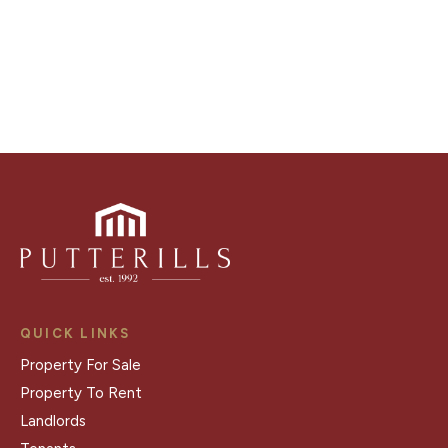
Register for Alerts
QUICK LINKS
Property For Sale
Property To Rent
Landlords