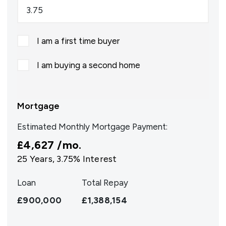
I am a first time buyer
I am buying a second home
Mortgage
Estimated Monthly Mortgage Payment:
£4,627
/mo.
25
Years,
3.75
% Interest
Loan
Total Repay
£900,000
£1,388,154