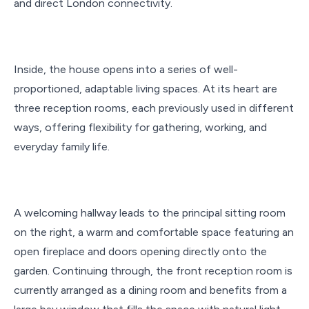
and direct London connectivity.
Inside, the house opens into a series of well-
proportioned, adaptable living spaces. At its heart are
three reception rooms, each previously used in different
ways, offering flexibility for gathering, working, and
everyday family life.
A welcoming hallway leads to the principal sitting room
on the right, a warm and comfortable space featuring an
open fireplace and doors opening directly onto the
garden. Continuing through, the front reception room is
currently arranged as a dining room and benefits from a