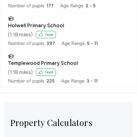
Number of pupils:
177
Age Range:
2 - 5
Holwell Primary School
(
1.18
miles)
Good
Number of pupils:
397
Age Range:
5 - 11
Templewood Primary School
(
1.18
miles)
Good
Number of pupils:
225
Age Range:
3 - 11
Property Calculators