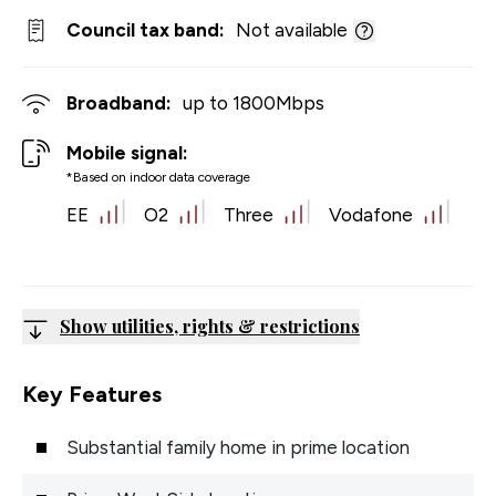
Council tax band:
Not available
Broadband:
up to
1800
Mbps
Mobile signal:
*Based on indoor data coverage
EE
O2
Three
Vodafone
Show utilities, rights & restrictions
Key Features
Substantial family home in prime location