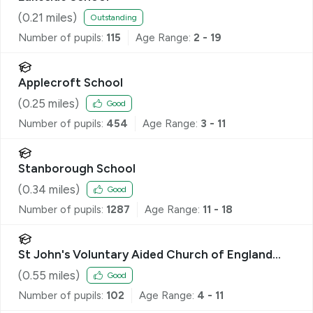
(
0.21
miles)
Outstanding
Number of pupils:
115
Age Range:
2 - 19
Applecroft School
(
0.25
miles)
Good
Number of pupils:
454
Age Range:
3 - 11
Stanborough School
(
0.34
miles)
Good
Number of pupils:
1287
Age Range:
11 - 18
St John's Voluntary Aided Church of England
Primary School, Lemsford
(
0.55
miles)
Good
Number of pupils:
102
Age Range:
4 - 11