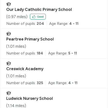
Our Lady Catholic Primary School
(
0.97
miles)
Good
Number of pupils:
204
Age Range:
4 - 11
Peartree Primary School
(
1.01
miles)
Number of pupils:
184
Age Range:
5 - 11
Creswick Academy
(
1.01
miles)
Number of pupils:
325
Age Range:
4 - 11
Ludwick Nursery School
(
1.14
miles)