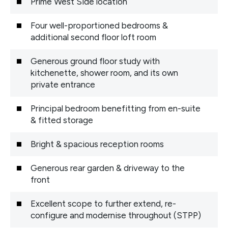
Prime West Side location
Four well-proportioned bedrooms &
additional second floor loft room
Generous ground floor study with
kitchenette, shower room, and its own
private entrance
Principal bedroom benefitting from en-suite
& fitted storage
Bright & spacious reception rooms
Generous rear garden & driveway to the
front
Excellent scope to further extend, re-
configure and modernise throughout (STPP)