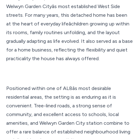
Welwyn Garden Cityâs most established West Side
streets. For many years, this detached home has been
at the heart of everyday lifeâchildren growing up within
its rooms, family routines unfolding, and the layout
gradually adapting as life evolved. It also served as a base
for a home business, reflecting the flexibility and quiet
practicality the house has always offered.
Positioned within one of AL8âs most desirable
residential areas, the setting is as enduring as it is
convenient. Tree-lined roads, a strong sense of
community, and excellent access to schools, local
amenities, and Welwyn Garden City station combine to
offer a rare balance of established neighbourhood living