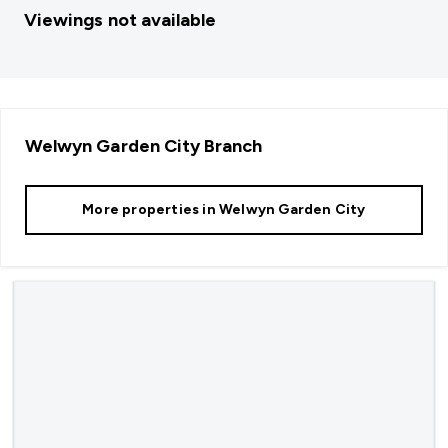
Viewings not available
Welwyn Garden City
Branch
More properties in
Welwyn Garden City