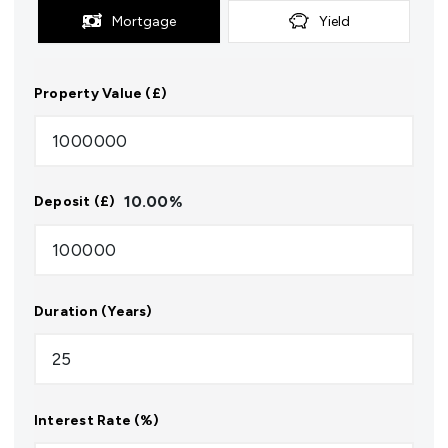
Mortgage
Yield
Property Value (£)
10.00
%
Deposit (£)
Duration (Years)
Interest Rate (%)