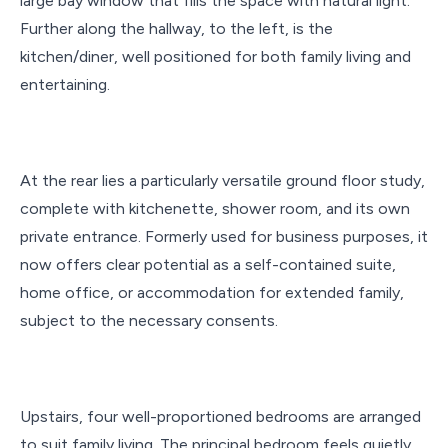
large bay window that fills the space with natural light.
Further along the hallway, to the left, is the
kitchen/diner, well positioned for both family living and
entertaining.
At the rear lies a particularly versatile ground floor study,
complete with kitchenette, shower room, and its own
private entrance. Formerly used for business purposes, it
now offers clear potential as a self-contained suite,
home office, or accommodation for extended family,
subject to the necessary consents.
Upstairs, four well-proportioned bedrooms are arranged
to suit family living. The principal bedroom feels quietly