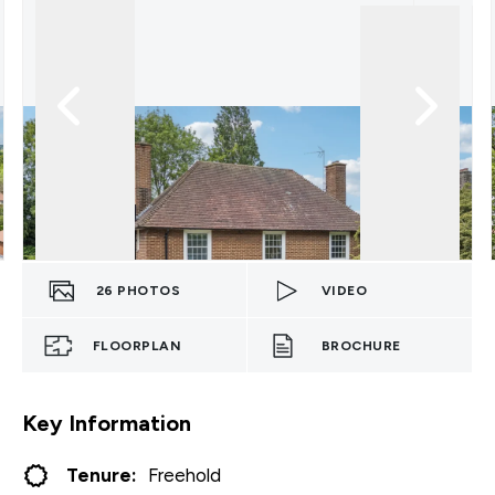
26
PHOTOS
VIDEO
FLOORPLAN
BROCHURE
Key Information
Tenure:
Freehold