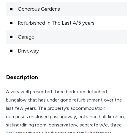
Generous Gardens
Refurbished In The Last 4/5 years
Garage
Driveway
Description
A very well presented three bedroom detached
bungalow that has under gone refurbishment over the
last few years. The property's accommodation
comprises enclosed passageway, entrance hall, kitchen,
sitting/dining room, conservatory, separate w/c, three