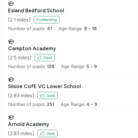
Esland Bedford School
(
2.1
miles)
Outstanding
Number of pupils:
41
Age Range:
8 - 18
Campton Academy
(
2.5
miles)
Good
Number of pupils:
128
Age Range:
5 - 9
Silsoe CofE VC Lower School
(
2.83
miles)
Good
Number of pupils:
251
Age Range:
4 - 9
Arnold Academy
(
2.83
miles)
Good