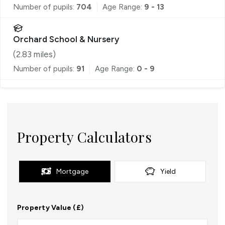
Number of pupils:
704
Age Range:
9 - 13
Orchard School & Nursery
(
2.83
miles)
Number of pupils:
91
Age Range:
0 - 9
Property Calculators
Mortgage
Yield
Property Value (£)