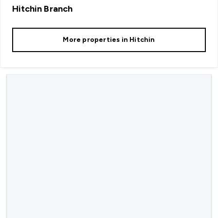
Hitchin
Branch
More properties in
Hitchin