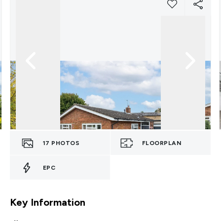
17
PHOTOS
FLOORPLAN
EPC
Key Information