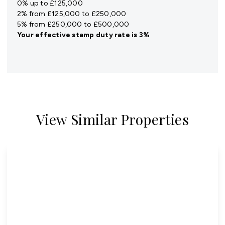
0% up to £125,000
2% from £125,000 to £250,000
5% from £250,000 to £500,000
Your effective
stamp duty rate
is
3%
View Similar Properties