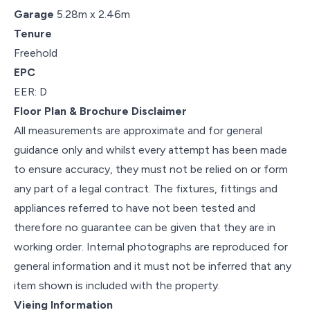
Garage
5.28m x 2.46m
Tenure
Freehold
EPC
EER: D
Floor Plan & Brochure Disclaimer
All measurements are approximate and for general
guidance only and whilst every attempt has been made
to ensure accuracy, they must not be relied on or form
any part of a legal contract. The fixtures, fittings and
appliances referred to have not been tested and
therefore no guarantee can be given that they are in
working order. Internal photographs are reproduced for
general information and it must not be inferred that any
item shown is included with the property.
Vieing Information