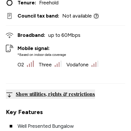
Tenure:
Freehold
Council tax band:
Not available
Broadband:
up to
60
Mbps
Mobile signal:
*Based on indoor data coverage
O2
Three
Vodafone
Show utilities, rights & restrictions
Key Features
Well Presented Bungalow