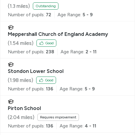
(
1.3
miles)
Outstanding
Number of pupils:
72
Age Range:
5 - 9
Meppershall Church of England Academy
(
1.54
miles)
Good
Number of pupils:
238
Age Range:
2 - 11
Stondon Lower School
(
1.98
miles)
Good
Number of pupils:
136
Age Range:
5 - 9
Pirton School
(
2.04
miles)
Requires improvement
Number of pupils:
136
Age Range:
4 - 11