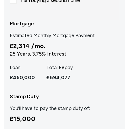
I am buying a second home
Mortgage
Estimated Monthly Mortgage Payment:
£2,314
/mo.
25
Years,
3.75
% Interest
Loan
Total Repay
£450,000
£694,077
Stamp Duty
You’ll have to pay the
stamp duty
of:
£15,000