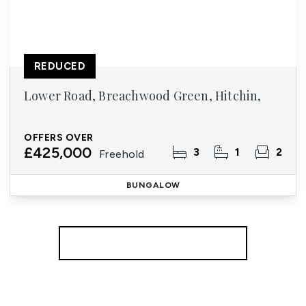
REDUCED
Lower Road, Breachwood Green, Hitchin,
OFFERS OVER
£425,000
3
1
2
Freehold
BUNGALOW
More properties from the area