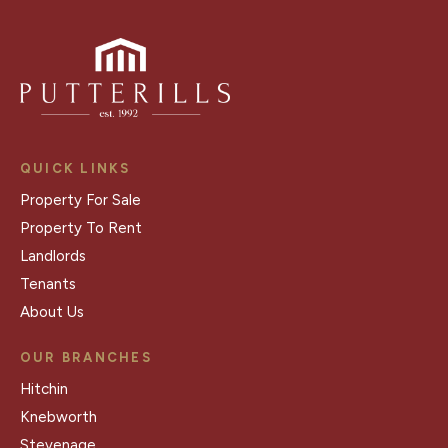
QUICK LINKS
Property For Sale
Property To Rent
Landlords
Tenants
About Us
OUR BRANCHES
Hitchin
Knebworth
Stevenage