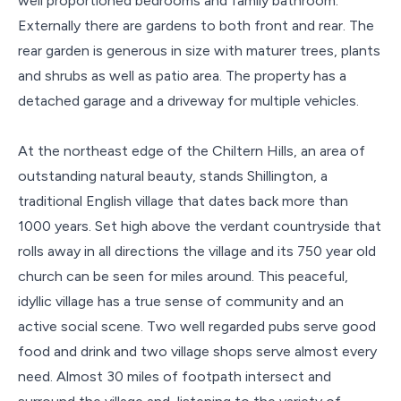
well proportioned bedrooms and family bathroom.
Externally there are gardens to both front and rear. The
rear garden is generous in size with maturer trees, plants
and shrubs as well as patio area. The property has a
detached garage and a driveway for multiple vehicles.
At the northeast edge of the Chiltern Hills, an area of
outstanding natural beauty, stands Shillington, a
traditional English village that dates back more than
1000 years. Set high above the verdant countryside that
rolls away in all directions the village and its 750 year old
church can be seen for miles around. This peaceful,
idyllic village has a true sense of community and an
active social scene. Two well regarded pubs serve good
food and drink and two village shops serve almost every
need. Almost 30 miles of footpath intersect and