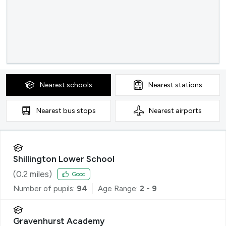
Nearest
schools
Nearest
stations
Nearest
bus stops
Nearest
airports
Shillington Lower School
(
0.2
miles)
Good
Number of pupils:
94
Age Range:
2 - 9
Gravenhurst Academy