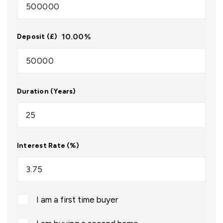
10.00
%
Deposit (£)
Duration (Years)
Interest Rate (%)
I am a first time buyer