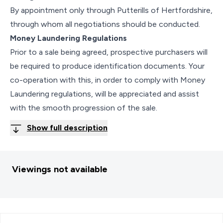
By appointment only through Putterills of Hertfordshire,
through whom all negotiations should be conducted.
Money Laundering Regulations
Prior to a sale being agreed, prospective purchasers will
be required to produce identification documents. Your
co-operation with this, in order to comply with Money
Laundering regulations, will be appreciated and assist
with the smooth progression of the sale.
Show full description
Viewings not available