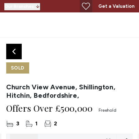
Get a Valuation
Our Branches
SOLD
Church View Avenue, Shillington,
Hitchin, Bedfordshire,
Offers Over
£500,000
Freehold
3
1
2