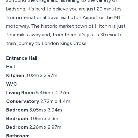
surround the village and, listening to the variety of
birdsong, it's hard to believe you are just 20 minutes
from international travel via Luton Airport or the M1
motorway. The historic market town of Hitchin is just
four miles away and, from there, it's just a 30 minute
train journey to London Kings Cross.
Entrance Hall
Hall
Kitchen
3.02m x 2.97m
W/C
Living Room
5.46m x 4.27m
Conservatory
2.72m x 4.4m
Bedroom
3.05m x 3.94m
Bedroom
3.05m x 3.3m
Bedroom
2.26m x 2.97m
Bathroom