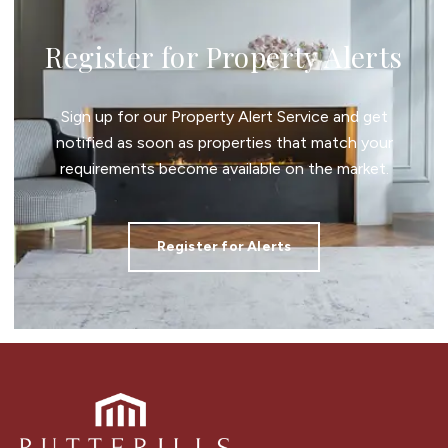
Register for Property Alerts
Sign up for our Property Alert Service and get
notified as soon as properties that match your
requirements become available on the market.
Register for Alerts