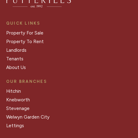
QUICK LINKS
Property For Sale
Property To Rent
Landlords
Tenants
About Us
OUR BRANCHES
Hitchin
Knebworth
Stevenage
Welwyn Garden City
Lettings