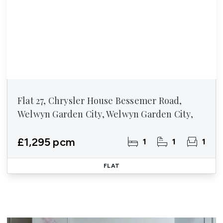
Flat 27, Chrysler House Bessemer Road,
Welwyn Garden City, Welwyn Garden City,
£1,295 pcm
1
1
1
FLAT