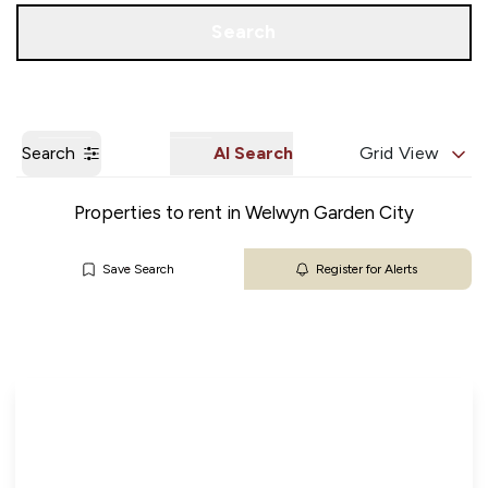
Get a Valuation
Our Branches
Search
Search
AI Search
Grid View
Properties to rent in Welwyn Garden City
Save Search
Register for Alerts