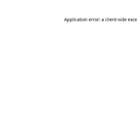
Application error: a
client
-side exc