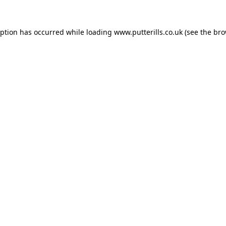
eption has occurred while loading
www.putterills.co.uk
(see the
bro