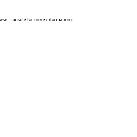
wser console
for more information).