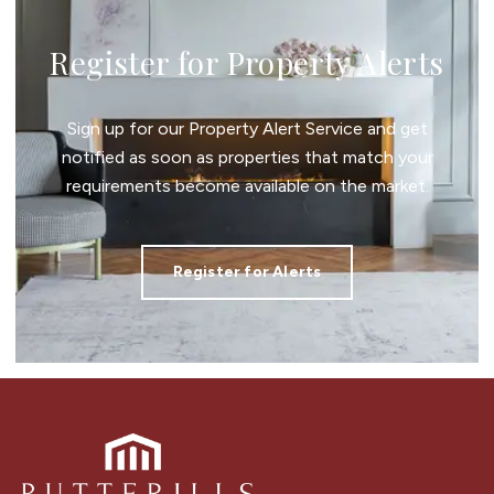
Register for Property Alerts
Sign up for our Property Alert Service and get
notified as soon as properties that match your
requirements become available on the market.
Register for Alerts