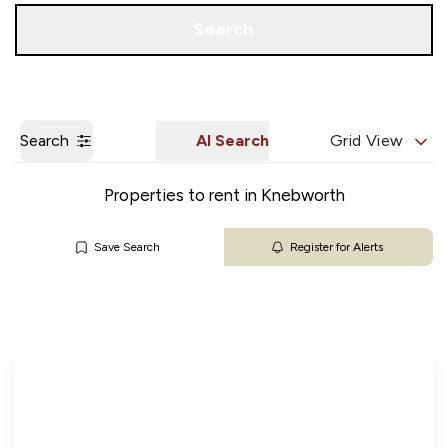
Get a Valuation
Our Branches
Search
Search
AI Search
Grid View
Properties to rent in Knebworth
Save Search
Register for Alerts