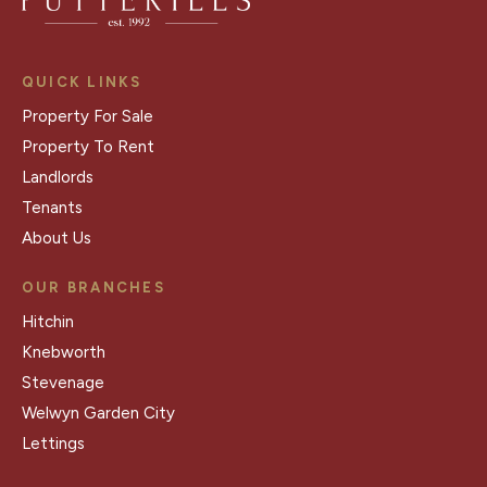
QUICK LINKS
Property For Sale
Property To Rent
Landlords
Tenants
About Us
OUR BRANCHES
Hitchin
Knebworth
Stevenage
Welwyn Garden City
Lettings