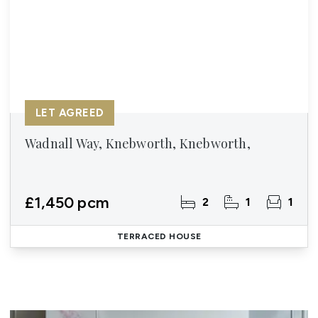
LET AGREED
Wadnall Way, Knebworth, Knebworth,
£1,450 pcm
2
1
1
TERRACED HOUSE