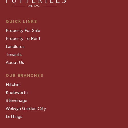
QUICK LINKS
Property For Sale
Property To Rent
Landlords
Tenants
About Us
OUR BRANCHES
Hitchin
Knebworth
Stevenage
Welwyn Garden City
Lettings