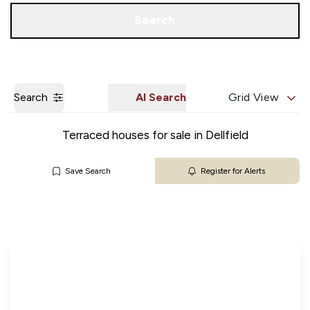
Get a Valuation
Our Branches
Search
Search
AI Search
Grid View
Terraced houses for sale in Dellfield
Save Search
Register for Alerts