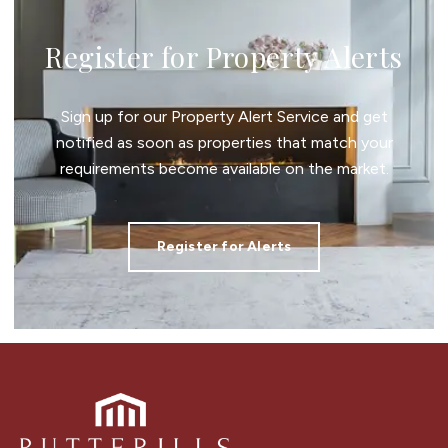
Register for Property Alerts
Sign up for our Property Alert Service and get
notified as soon as properties that match your
requirements become available on the market.
Register for Alerts