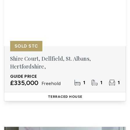
SOLD STC
Shire Court, Dellfield, St. Albans,
Hertfordshire,
GUIDE PRICE
£335,000
1
1
1
Freehold
TERRACED HOUSE