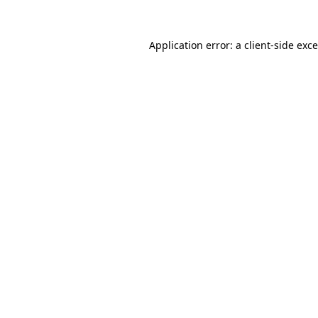
Application error: a
client
-side exc