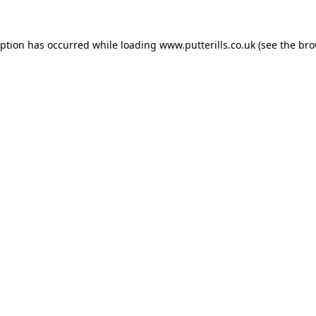
eption has occurred while loading
www.putterills.co.uk
(see the
bro