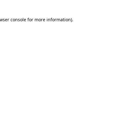
wser console
for more information).