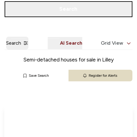
Get a Valuation
Our Branches
Search
Search
AI Search
Grid View
Semi-detached houses for sale in Lilley
Save Search
Register for Alerts