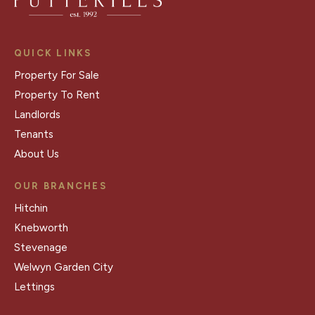
QUICK LINKS
Property For Sale
Property To Rent
Landlords
Tenants
About Us
OUR BRANCHES
Hitchin
Knebworth
Stevenage
Welwyn Garden City
Lettings