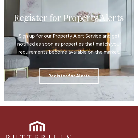
Register for Property Alerts
Sign up for our Property Alert Service and get
notified as soon as properties that match your
requirements become available on the market.
Register for Alerts