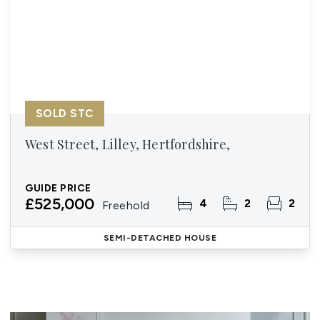
SOLD STC
West Street, Lilley, Hertfordshire,
GUIDE PRICE
£525,000
4
2
2
Freehold
SEMI-DETACHED HOUSE