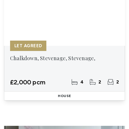
LET AGREED
Chalkdown, Stevenage, Stevenage,
£2,000 pcm
4
2
2
HOUSE