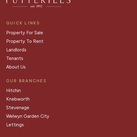
QUICK LINKS
Property For Sale
Property To Rent
Landlords
Tenants
About Us
OUR BRANCHES
Hitchin
Knebworth
Stevenage
Welwyn Garden City
Lettings