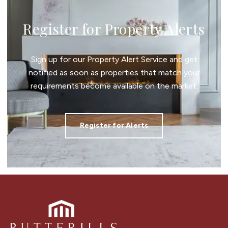
Register for Property Alerts
Sign up for our Property Alert Service and get
notified as soon as properties that match your
requirements become available on the market.
Register for Alerts