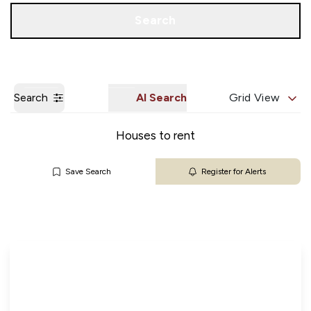
Get a Valuation
Our Branches
Search
Search
AI Search
Grid View
Houses to rent
Save Search
Register for Alerts