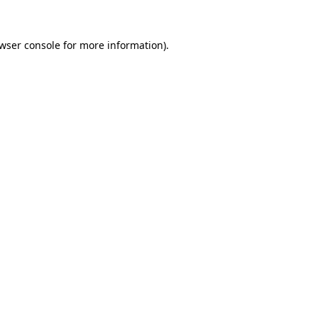
wser console
for more information).