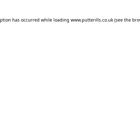
eption has occurred while loading
www.putterills.co.uk
(see the
bro