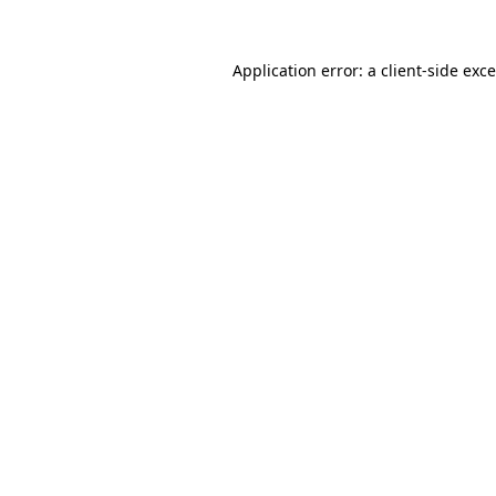
Application error: a
client
-side exc