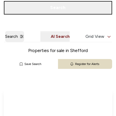
Get a Valuation
Our Branches
Search
Search
AI Search
Grid View
Properties for sale in Shefford
Save Search
Register for Alerts