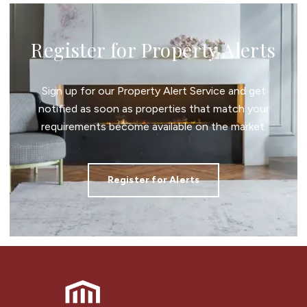
Register for Property Alerts
Sign up for our Property Alert Service and get
notified as soon as properties that match your
requirements become available on the market.
Register for Alerts