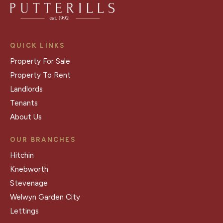
QUICK LINKS
Property For Sale
Property To Rent
Landlords
Tenants
About Us
OUR BRANCHES
Hitchin
Knebworth
Stevenage
Welwyn Garden City
Lettings