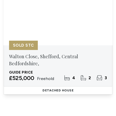
SOLD STC
Walton Close, Shefford, Central
Bedfordshire,
GUIDE PRICE
£525,000
4
2
3
Freehold
DETACHED HOUSE