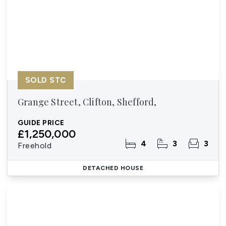
SOLD STC
Grange Street, Clifton, Shefford,
GUIDE PRICE
£1,250,000
4
3
3
Freehold
DETACHED HOUSE