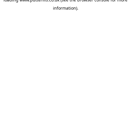
information).