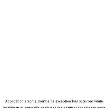
Application error: a
client
-side exception has occurred while
loading
www.putterills.co.uk
(see the
browser console
for more