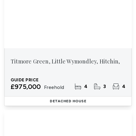
Titmore Green, Little Wymondley, Hitchin,
GUIDE PRICE
£975,000
4
3
4
Freehold
DETACHED HOUSE