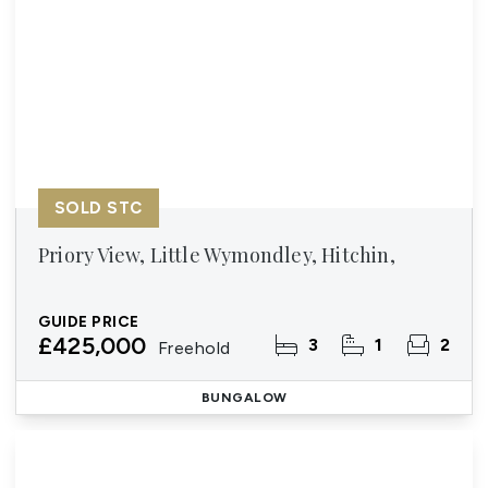
SOLD STC
Priory View, Little Wymondley, Hitchin,
GUIDE PRICE
£425,000
3
1
2
Freehold
BUNGALOW