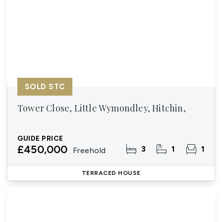
SOLD STC
Tower Close, Little Wymondley, Hitchin,
GUIDE PRICE
£450,000
3
1
1
Freehold
TERRACED HOUSE