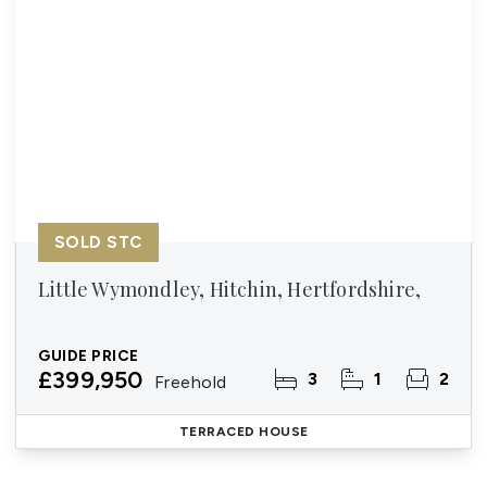
SOLD STC
Little Wymondley, Hitchin, Hertfordshire,
GUIDE PRICE
£399,950
3
1
2
Freehold
TERRACED HOUSE