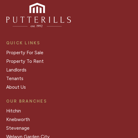
QUICK LINKS
Property For Sale
Property To Rent
Landlords
Tenants
About Us
OUR BRANCHES
Hitchin
Knebworth
Stevenage
Welwyn Garden City