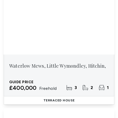
Waterlow Mews, Little Wymondley, Hitchin,
GUIDE PRICE
£400,000
3
2
1
Freehold
TERRACED HOUSE