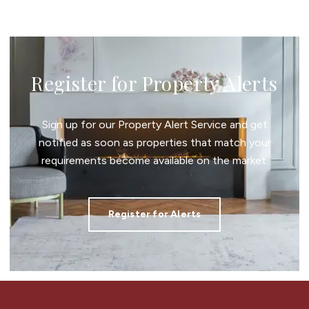
Register for Property Alerts
Sign up for our Property Alert Service and get
notified as soon as properties that match your
requirements become available on the market.
Register for Alerts