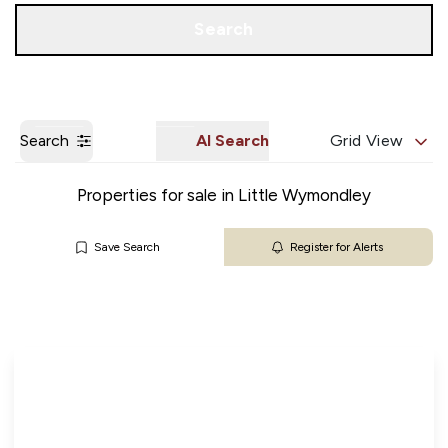
Get a Valuation
Our Branches
Search
Search
AI Search
Grid View
Properties for sale in Little Wymondley
Save Search
Register for Alerts