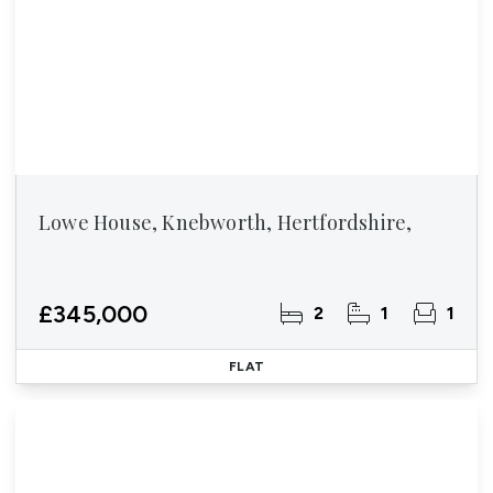
Lowe House, Knebworth, Hertfordshire,
£345,000
2
1
1
FLAT