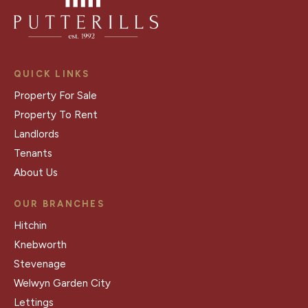
QUICK LINKS
Property For Sale
Property To Rent
Landlords
Tenants
About Us
OUR BRANCHES
Hitchin
Knebworth
Stevenage
Welwyn Garden City
Lettings