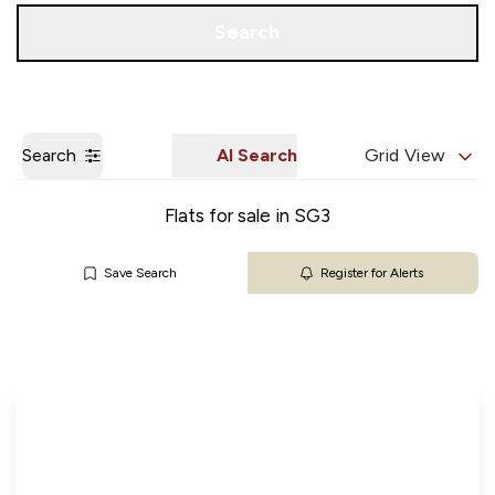
Get a Valuation
Our Branches
Search
Search
AI Search
Grid View
Flats for sale in SG3
Save Search
Register for Alerts