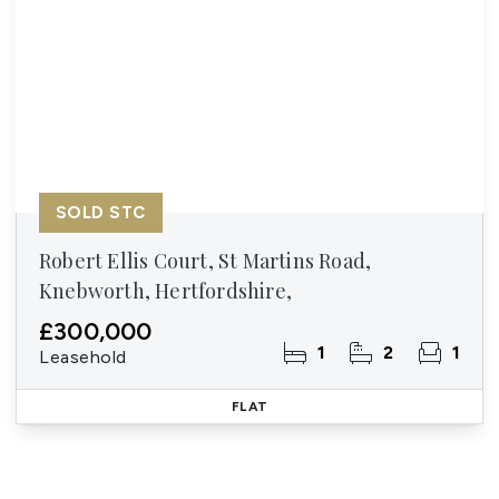
SOLD STC
Robert Ellis Court, St Martins Road,
Knebworth, Hertfordshire,
£300,000
1
2
1
Leasehold
FLAT