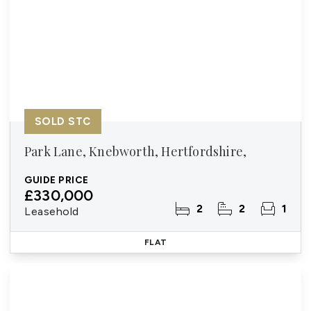
SOLD STC
Park Lane, Knebworth, Hertfordshire,
GUIDE PRICE
£330,000
2
2
1
Leasehold
FLAT