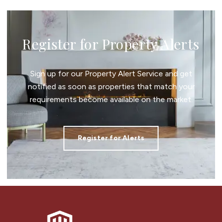
Register for Property Alerts
Sign up for our Property Alert Service and get
notified as soon as properties that match your
requirements become available on the market.
Register for Alerts