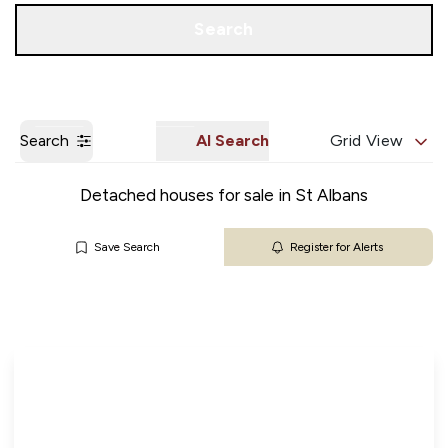
Get a Valuation
Our Branches
Search
Search
AI Search
Grid View
Detached houses for sale in St Albans
Save Search
Register for Alerts