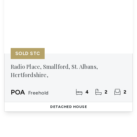
SOLD STC
Radio Place, Smallford, St. Albans,
Hertfordshire,
POA
4
2
2
Freehold
DETACHED HOUSE