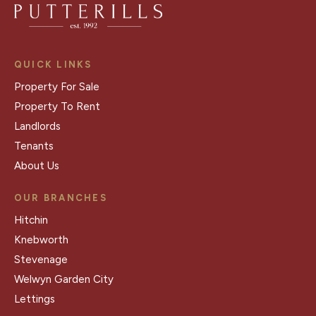
QUICK LINKS
Property For Sale
Property To Rent
Landlords
Tenants
About Us
OUR BRANCHES
Hitchin
Knebworth
Stevenage
Welwyn Garden City
Lettings