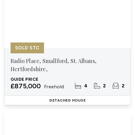
SOLD STC
Radio Place, Smallford, St. Albans,
Hertfordshire,
GUIDE PRICE
£875,000
4
2
2
Freehold
DETACHED HOUSE