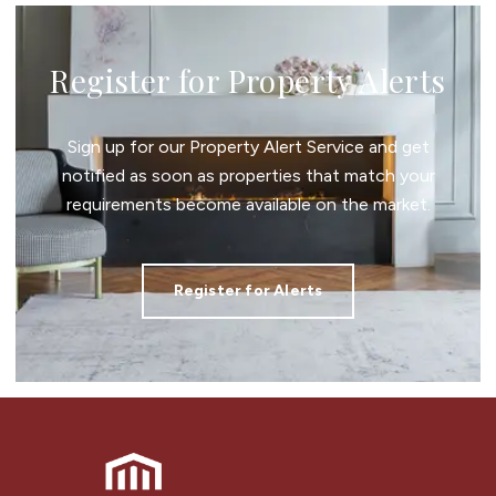
Register for Property Alerts
Sign up for our Property Alert Service and get
notified as soon as properties that match your
requirements become available on the market.
Register for Alerts