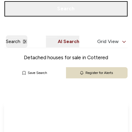
Get a Valuation
Our Branches
Search
Search
AI Search
Grid View
Detached houses for sale in Cottered
Save Search
Register for Alerts