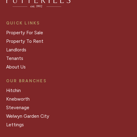
QUICK LINKS
Property For Sale
Property To Rent
Landlords
Tenants
About Us
OUR BRANCHES
Hitchin
Knebworth
Stevenage
Welwyn Garden City
Lettings