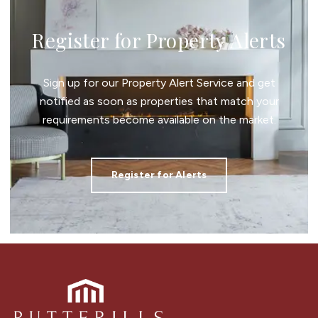
Register for Property Alerts
Sign up for our Property Alert Service and get
notified as soon as properties that match your
requirements become available on the market.
Register for Alerts