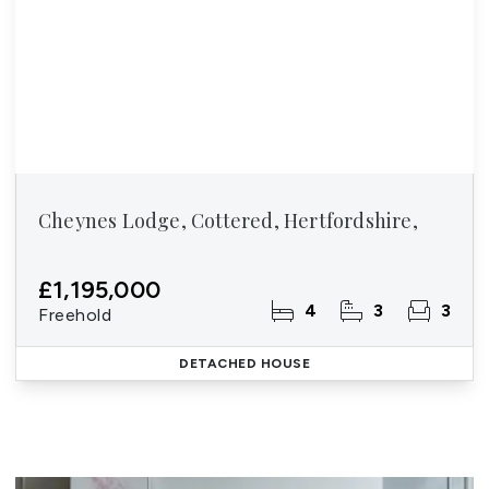
Cheynes Lodge, Cottered, Hertfordshire,
£1,195,000
4
3
3
Freehold
DETACHED HOUSE