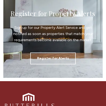
Register for Property Alerts
Sign up for our Property Alert Service and get
notified as soon as properties that match your
requirements become available on the market.
Register for Alerts