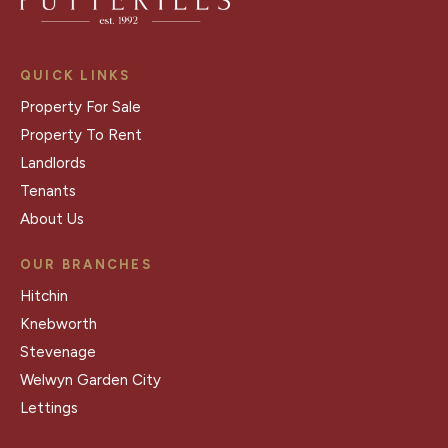
QUICK LINKS
Property For Sale
Property To Rent
Landlords
Tenants
About Us
OUR BRANCHES
Hitchin
Knebworth
Stevenage
Welwyn Garden City
Lettings