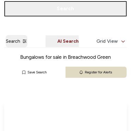
Get a Valuation
Our Branches
Search
Search
AI Search
Grid View
Bungalows for sale in Breachwood Green
Save Search
Register for Alerts