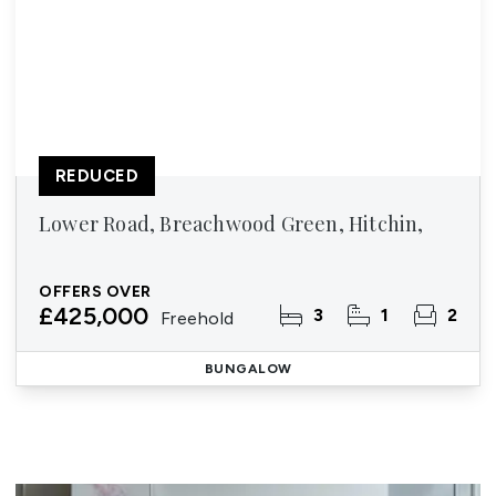
REDUCED
Lower Road, Breachwood Green, Hitchin,
OFFERS OVER
£425,000
3
1
2
Freehold
BUNGALOW