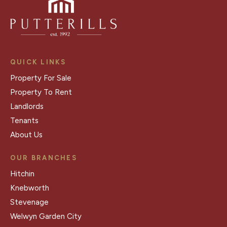
QUICK LINKS
Property For Sale
Property To Rent
Landlords
Tenants
About Us
OUR BRANCHES
Hitchin
Knebworth
Stevenage
Welwyn Garden City