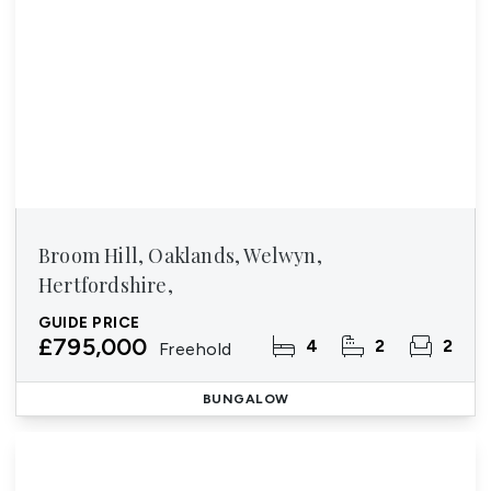
Broom Hill, Oaklands, Welwyn,
Hertfordshire,
GUIDE PRICE
£795,000
4
2
2
Freehold
BUNGALOW