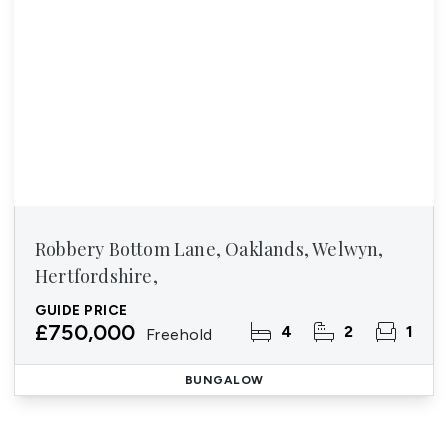
Robbery Bottom Lane, Oaklands, Welwyn,
Hertfordshire,
GUIDE PRICE
£750,000
4
2
1
Freehold
BUNGALOW