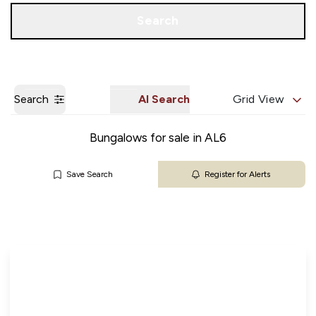
Get a Valuation
Our Branches
Search
Search
AI Search
Grid View
Bungalows for sale in AL6
Save Search
Register for Alerts