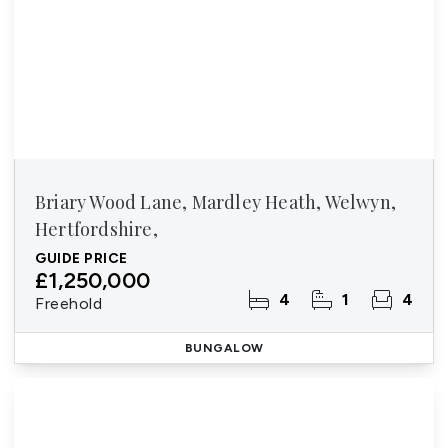
Briary Wood Lane, Mardley Heath, Welwyn,
Hertfordshire,
GUIDE PRICE
£1,250,000
4
1
4
Freehold
BUNGALOW