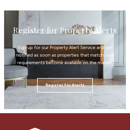
Register for Property Alerts
Sign up for our Property Alert Service and get
notified as soon as properties that match your
requirements become available on the market.
Register for Alerts