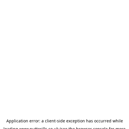
Application error: a
client
-side exception has occurred while
loading
www.putterills.co.uk
(see the
browser console
for more