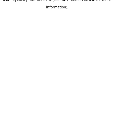
information).