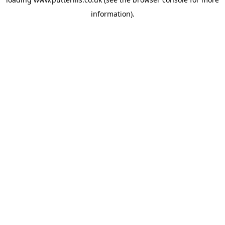
information).