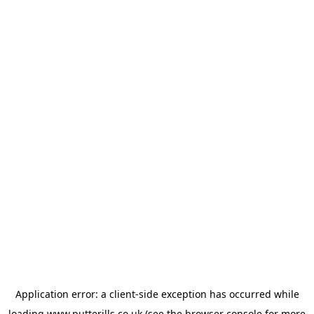
Application error: a
client
-side exception has occurred while
loading
www.putterills.co.uk
(see the
browser console
for more