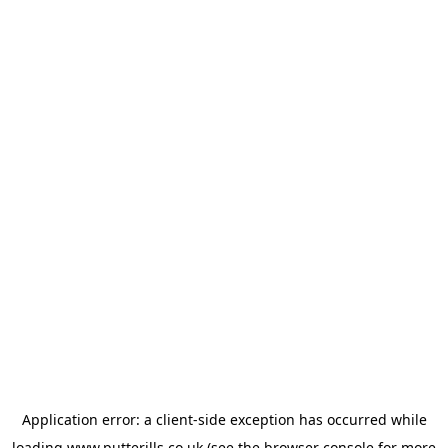
Application error: a
client
-side exception has occurred while
loading
www.putterills.co.uk
(see the
browser console
for more