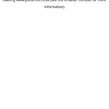
information).