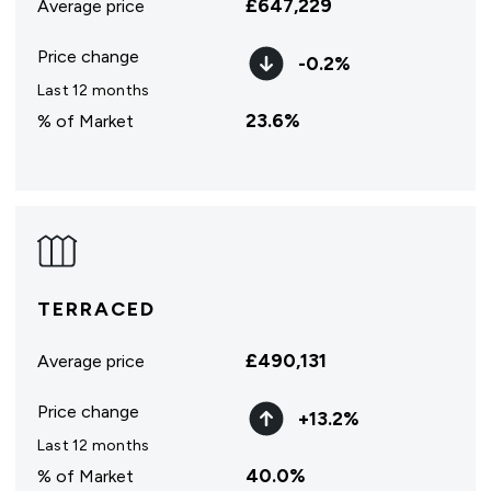
£
647,229
Average price
Price change
-0.2
%
Last 12 months
23.6
%
% of Market
TERRACED
£
490,131
Average price
Price change
+
13.2
%
Last 12 months
40.0
%
% of Market