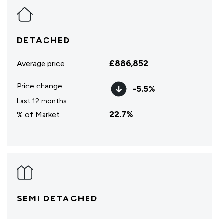
DETACHED
£
886,852
Average price
Price change
-5.5
%
Last 12 months
22.7
%
% of Market
SEMI DETACHED