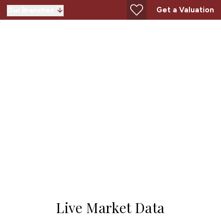
Get a Valuation
Our Branches
AL8
Live Market Data