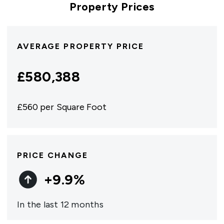
Property Prices
AVERAGE PROPERTY PRICE
£
580,388
£
560
per Square Foot
PRICE CHANGE
+
9.9
%
In the last 12 months