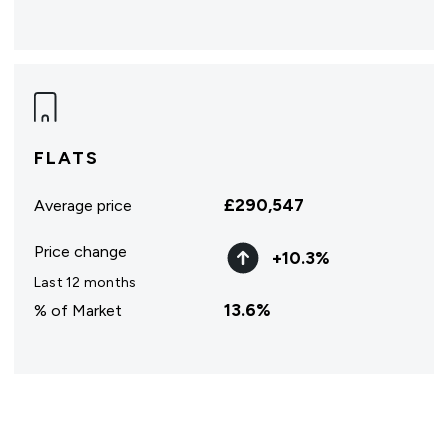
FLATS
£
290,547
Average price
Price change
+
10.3
%
Last 12 months
13.6
%
% of Market