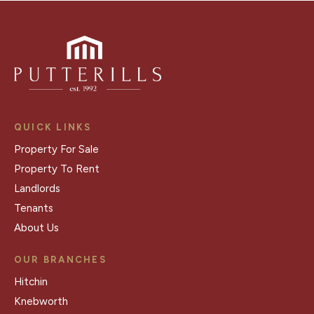
QUICK LINKS
Property For Sale
Property To Rent
Landlords
Tenants
About Us
OUR BRANCHES
Hitchin
Knebworth