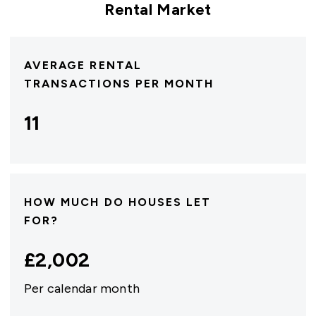
Rental Market
AVERAGE RENTAL
TRANSACTIONS PER MONTH
11
HOW MUCH DO HOUSES LET
FOR?
£
2,002
Per calendar month