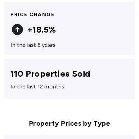
PRICE CHANGE
+
18.5
%
In the last 5 years
110
Properties Sold
In the last 12 months
Property Prices by Type