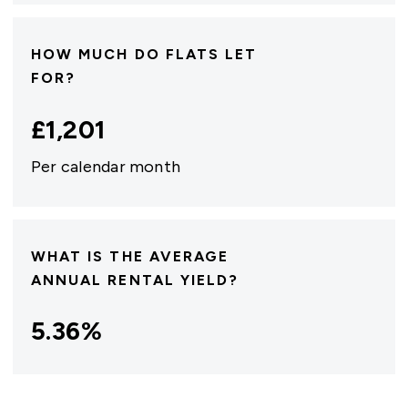
HOW MUCH DO FLATS LET
FOR?
£
1,201
Per calendar month
WHAT IS THE AVERAGE
ANNUAL RENTAL YIELD?
5.36
%