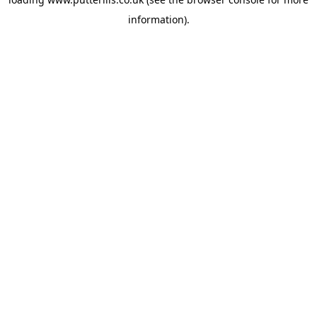
information).