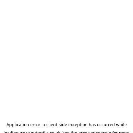
Application error: a
client
-side exception has occurred while
loading
www.putterills.co.uk
(see the
browser console
for more